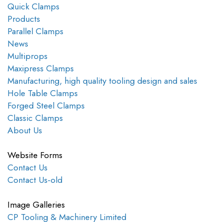
Quick Clamps
Products
Parallel Clamps
News
Multiprops
Maxipress Clamps
Manufacturing, high quality tooling design and sales
Hole Table Clamps
Forged Steel Clamps
Classic Clamps
About Us
Website Forms
Contact Us
Contact Us-old
Image Galleries
CP Tooling & Machinery Limited