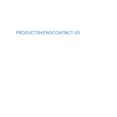
PRODUCTS
NEWS
CONTACT US