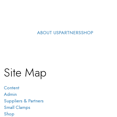
ABOUT US
PARTNERS
SHOP
Site Map
Content
Admin
Suppliers & Partners
Small Clamps
Shop