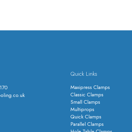
Quick Links
Maxipress Clamps
170
Classic Clamps
oling.co.uk
Small Clamps
Multiprops
Quick Clamps
Parallel Clamps
Hole Table Clamps