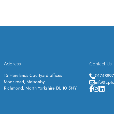
Address
Contact Us
16 Harelands Courtyard offices
01748897
Moor road, Melsonby
info@cpto
Richmond, North Yorkshire DL 10 5NY